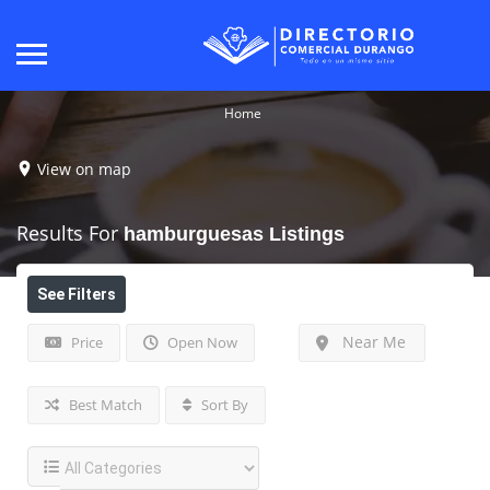
Home
View on map
Results For
hamburguesas
Listings
See Filters
Near Me
Price
Open Now
Best Match
Sort By