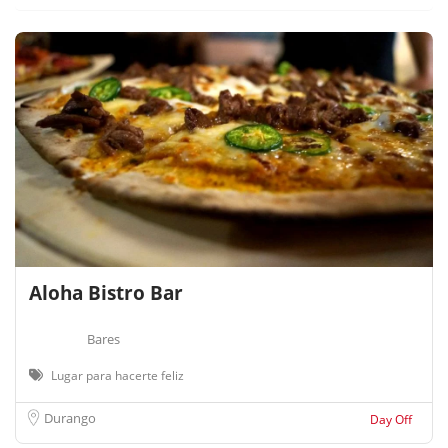
Aloha Bistro Bar
Bares
Lugar para hacerte feliz
Durango
Day Off