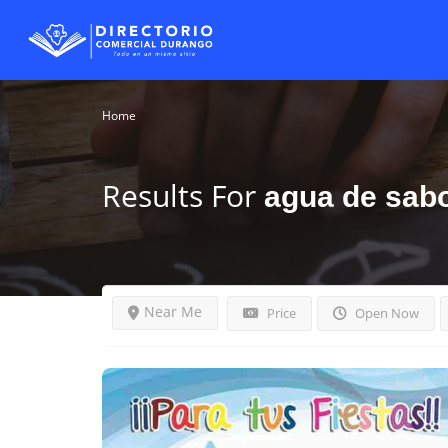
Home
Results For
agua de sab
Near Me
Price
Open Now