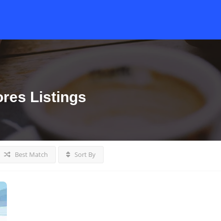
ores
Listings
Best Match
Sort By