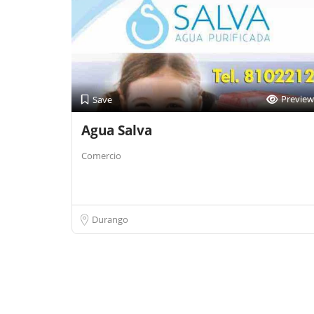
Preview
Save
Agua Salva
Comercio
Durango