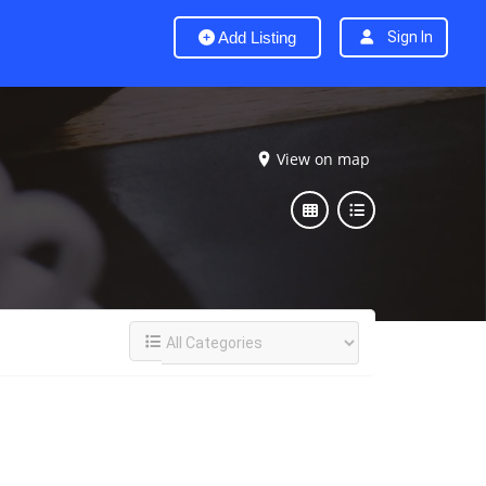
Add Listing
Sign In
View on map